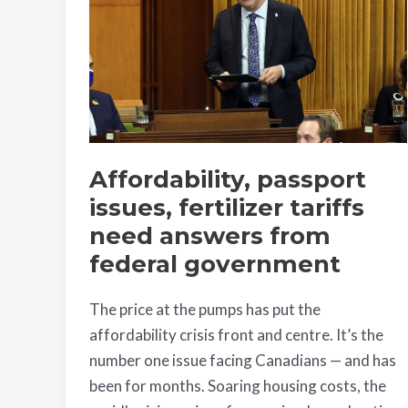
fertilizer
tariffs
need
answers
from
federal
government
Affordability, passport
issues, fertilizer tariffs
need answers from
federal government
The price at the pumps has put the
affordability crisis front and centre. It’s the
number one issue facing Canadians — and has
been for months. Soaring housing costs, the