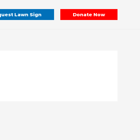
uest Lawn Sign
Donate Now