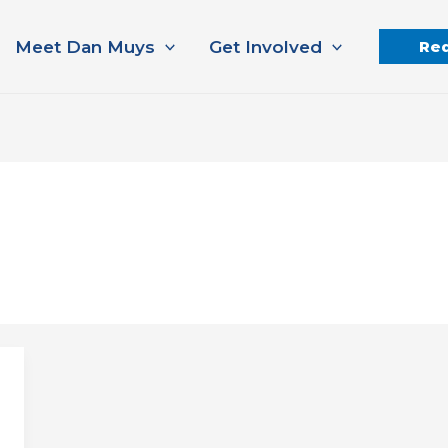
Meet Dan Muys
Get Involved
Req