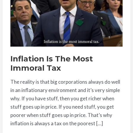
Most
Immoral
Tax
Inflation Is The Most
Immoral Tax
The reality is that big corporations always do well
in an inflationary environment and it’s very simple
why. If you have stuff, then you get richer when
stuff goes up in price. If you need stuff, you get
poorer when stuff goes up in price. That’s why
inflation is always a tax on the poorest […]