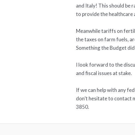
and Italy! This should be 
to provide the healthcare 
Meanwhile tariffs on fertil
the taxes on farm fuels, ar
Something the Budget did 
I look forward to the dis
and fiscal issues at stake.
If we can help with any fe
don’t hesitate to contact
3850.