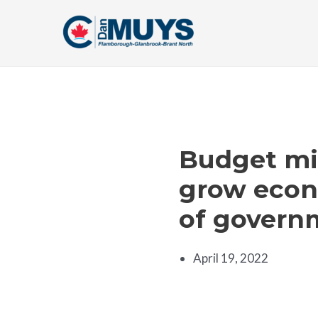
Skip
to
content
Budget mis
grow econo
of govern
April 19, 2022