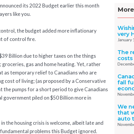
nnounced its 2022 Budget earlier this month
More
ayers like you.
Wishi
f control, the budget added more inflationary
very 
 of control fire.
January 
The re
39 Billion due to higher taxes on the things
costs
 groceries, gas and home heating. Yet, rather
Decembe
at as temporary relief to Canadians who are
Canad
ng cost of living; (as proposed by a Conservative
fall f
econo
t the pumps for a short period to give Canadians
Novembe
ral government piled on $50 Billion more in
We n
that w
auto 
in the housing crisis is welcome, albeit late and
Novembe
wo fundamental problems this Budget ignored.