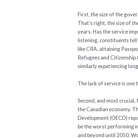
First, the size of the gov
That’s right, the size of
years. Has the service im
listening, constituents te
like CRA, attaining Passp
Refugees and Citizenship 
similarly experiencing lon
The lack of service is one 
Second, and most crucial, 
the Canadian economy. Th
Development (OECD) repor
be the worst performing in
and beyond until 2050. W