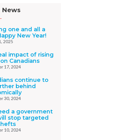
 News
ng one and all a
Happy New Year!
1, 2025
al impact of rising
 on Canadians
r 17, 2024
ians continue to
urther behind
mically
r 30, 2024
eed a government
ill stop targeted
thefts
r 10, 2024