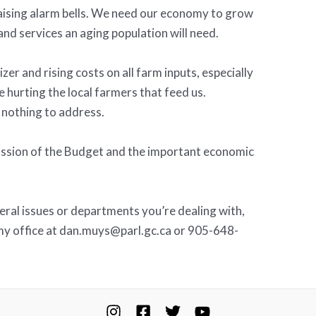
raising alarm bells. We need our economy to grow
and services an aging population will need.
izer and rising costs on all farm inputs, especially
e hurting the local farmers that feed us.
nothing to address.
cussion of the Budget and the important economic
deral issues or departments you’re dealing with,
 my office at dan.muys@parl.gc.ca or 905-648-