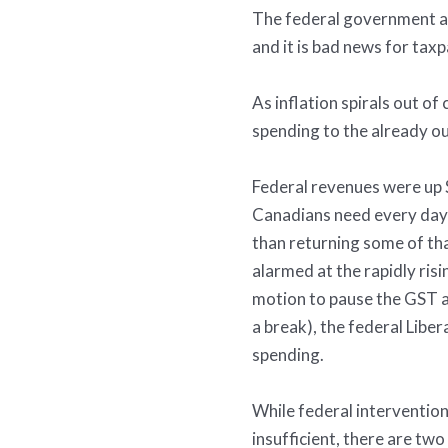
The federal government a
and it is bad news for taxp
As inflation spirals out o
spending to the already out
Federal revenues were up $
Canadians need every day;
than returning some of th
alarmed at the rapidly risi
motion to pause the GST a
a break), the federal Libe
spending.
While federal intervention 
insufficient, there are t