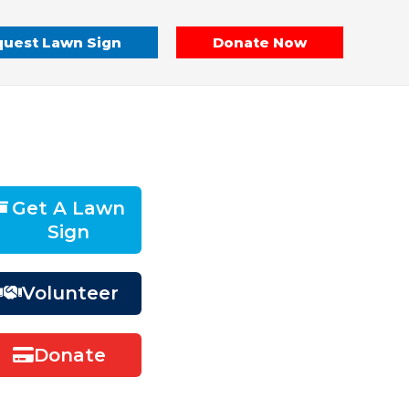
uest Lawn Sign
Donate Now
Get A Lawn
Sign
Volunteer
Donate