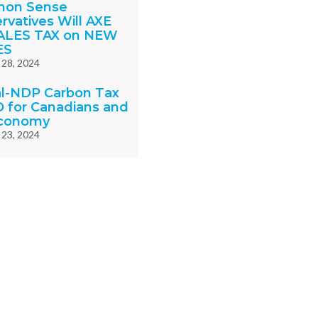
on Sense
rvatives Will AXE
ALES TAX on NEW
ES
 28, 2024
al-NDP Carbon Tax
D for Canadians and
Economy
 23, 2024