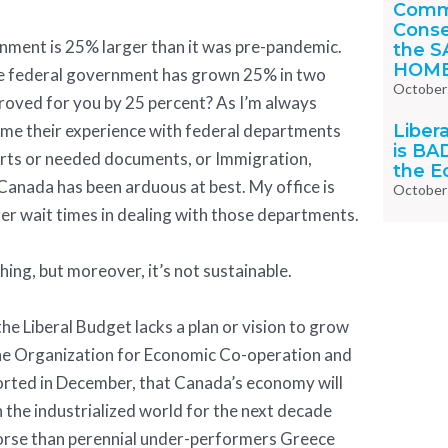
Comm
Conse
ernment is 25% larger than it was pre-pandemic.
the S
HOM
 the federal government has grown 25% in two
October
proved for you by 25 percent? As I’m always
Liber
ll me their experience with federal departments
is BA
orts or needed documents, or Immigration,
the 
Canada has been arduous at best. My office is
October
ger wait times in dealing with those departments.
thing, but moreover, it’s not sustainable.
the Liberal Budget lacks a plan or vision to grow
e Organization for Economic Co-operation and
ted in December, that Canada’s economy will
 the industrialized world for the next decade
orse than perennial under-performers Greece