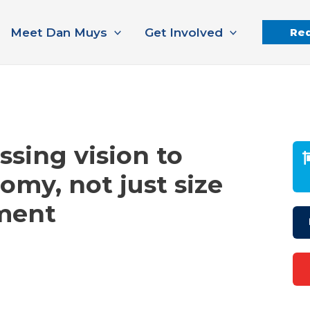
Meet Dan Muys
Get Involved
Req
sing vision to
my, not just size
ment