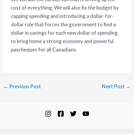
cost of everything. We will also fix the budget by
capping spending and introducing a dollar-for-
dollar rule that forces the government to find a
dollar in savings for each new dollar of spending,
to bring home a strong economy and powerful
paycheques for all Canadians.
←
Previous Post
Next Post
→