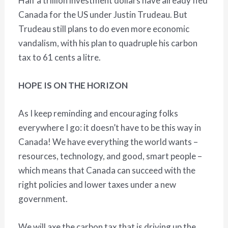
Half a trillion investment dollars have already fled
Canada for the US under Justin Trudeau. But
Trudeau still plans to do even more economic
vandalism, with his plan to quadruple his carbon
tax to 61 cents a litre.
HOPE IS ON THE HORIZON
As I keep reminding and encouraging folks
everywhere I go: it doesn’t have to be this way in
Canada! We have everything the world wants –
resources, technology, and good, smart people –
which means that Canada can succeed with the
right policies and lower taxes under a new
government.
We will axe the carbon tax that is driving up the