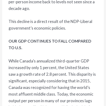
per-person income back to levels not seen since a
decade ago.
This decline is a direct result of the NDP-Liberal
government’s economic policies.
OUR GDP CONTINUES TO FALL COMPARED
TO U.S.
While Canada’s annualized third-quarter GDP
increased by only 1 percent, the United States
saw a growth rate of 2.8 percent. This disparity is
significant, especially considering that in 2015,
Canada was recognized for having the world’s
most affluent middle class. Today, the economic
output per person in many of our provinces lags