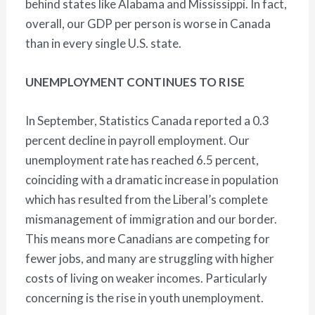
behind states like Alabama and Mississippi. In fact,
overall, our GDP per person is worse in Canada
than in every single U.S. state.
UNEMPLOYMENT CONTINUES TO RISE
In September, Statistics Canada reported a 0.3
percent decline in payroll employment. Our
unemployment rate has reached 6.5 percent,
coinciding with a dramatic increase in population
which has resulted from the Liberal’s complete
mismanagement of immigration and our border.
This means more Canadians are competing for
fewer jobs, and many are struggling with higher
costs of living on weaker incomes. Particularly
concerning is the rise in youth unemployment.