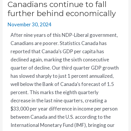
Canadians continue to fall
further behind economically
November 30, 2024
After nine years of this NDP-Liberal government,
Canadians are poorer. Statistics Canada has
reported that Canada’s GDP per capita has
declined again, marking the sixth consecutive
quarter of decline. Our third quarter GDP growth
has slowed sharply to just 1 percent annualized,
well below the Bank of Canada’s forecast of 1.5
percent. This marks the eighth quarterly
decrease in the last nine quarters, creating a
$33,000 per year difference in income per person
between Canada and the U.S. according to the
International Monetary Fund (IMF), bringing our