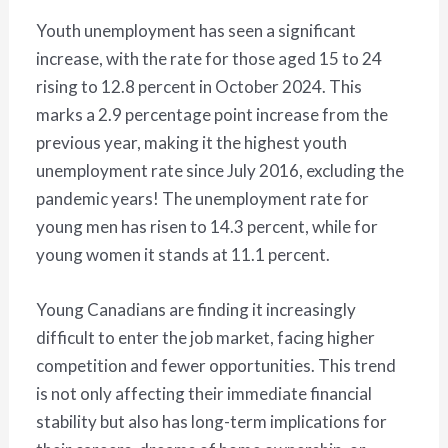
Youth unemployment has seen a significant
increase, with the rate for those aged 15 to 24
rising to 12.8 percent in October 2024. This
marks a 2.9 percentage point increase from the
previous year, making it the highest youth
unemployment rate since July 2016, excluding the
pandemic years! The unemployment rate for
young men has risen to 14.3 percent, while for
young women it stands at 11.1 percent.
Young Canadians are finding it increasingly
difficult to enter the job market, facing higher
competition and fewer opportunities. This trend
is not only affecting their immediate financial
stability but also has long-term implications for