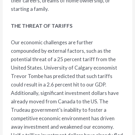
their careers, dreams of home ownership, or
starting a family.
THE THREAT OF TARIFFS
Our economic challenges are further
compounded by external factors, such as the
potential threat of a 25 percent tariff from the
United States. University of Calgary economist
Trevor Tombe has predicted that such tariffs
could result in a 2.6 percent hit to our GDP.
Additionally, significant investment dollars have
already moved from Canada to the US. The
Trudeau government’s inability to foster a
competitive economic environment has driven
away investment and weakened our economy.