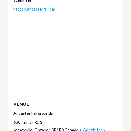
Website:
https://ancasterfair.ca/
VENUE
Ancaster Fairgrounds
630 Trinity Rd S
Jerseyville
,
Ontario
L0R1R0
Canada
+ Google Map