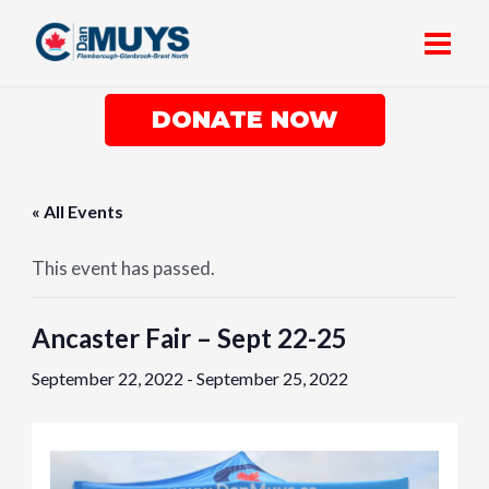
Skip
Main
to
Men
content
DONATE NOW
« All Events
This event has passed.
Ancaster Fair – Sept 22-25
September 22, 2022
-
September 25, 2022