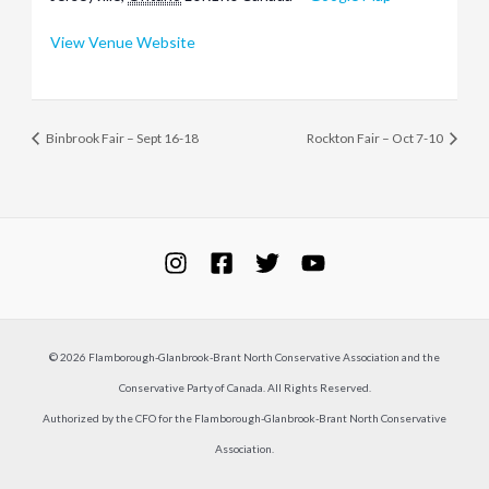
View Venue Website
Binbrook Fair – Sept 16-18
Rockton Fair – Oct 7-10
© 2026 Flamborough-Glanbrook-Brant North Conservative Association and the
Conservative Party of Canada. All Rights Reserved.
Authorized by the CFO for the Flamborough-Glanbrook-Brant North Conservative
Association.