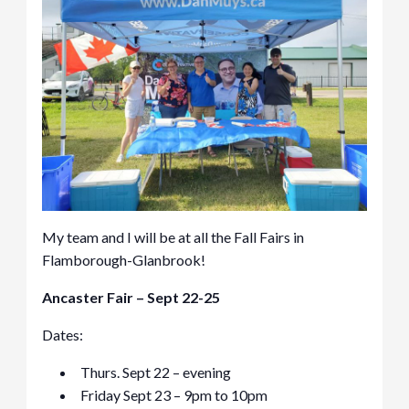
My team and I will be at all the Fall Fairs in
Flamborough-Glanbrook!
Ancaster Fair – Sept 22-25
Dates:
Thurs. Sept 22 – evening
Friday Sept 23 – 9pm to 10pm