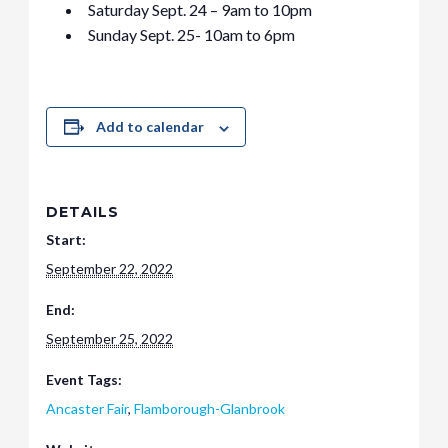
Saturday Sept. 24 – 9am to 10pm
Sunday Sept. 25- 10am to 6pm
Add to calendar
DETAILS
Start:
September 22, 2022
End:
September 25, 2022
Event Tags:
Ancaster Fair
,
Flamborough-Glanbrook