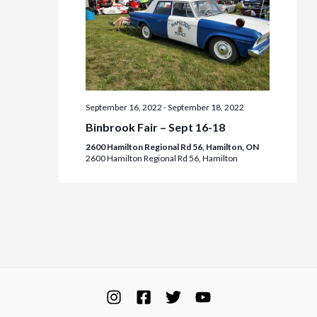
September 16, 2022
-
September 18, 2022
Binbrook Fair – Sept 16-18
2600 Hamilton Regional Rd 56, Hamilton, ON
2600 Hamilton Regional Rd 56, Hamilton