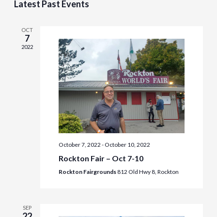
Latest Past Events
Naviga
OCT
7
2022
October 7, 2022
-
October 10, 2022
Rockton Fair – Oct 7-10
Rockton Fairgrounds
812 Old Hwy 8, Rockton
SEP
22