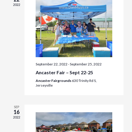
2022
September 22, 2022
-
September 25, 2022
Ancaster Fair – Sept 22-25
Ancaster Fairgrounds
630 Trinity Rd S,
Jerseyville
SEP
16
2022