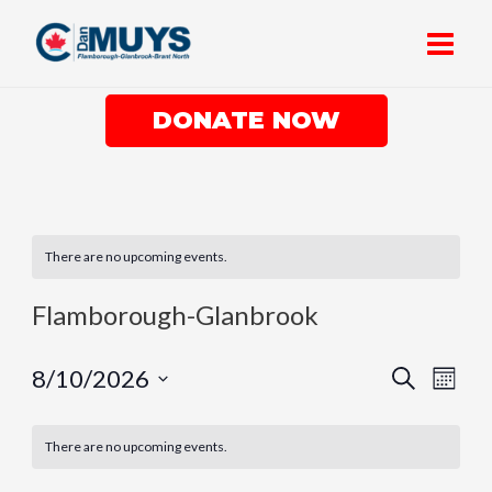
Skip
Main
to
Men
content
DONATE NOW
There are no upcoming events.
Flamborough-Glanbrook
Events
Eve
8/10/2026
Search
Month
Vie
Search
Select
Nav
date.
and
There are no upcoming events.
Views