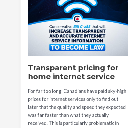
home
internet
service
Transparent pricing for
home internet service
For far too long, Canadians have paid sky-high
prices for internet services only to find out
later that the quality and speed they expected
was far faster than what they actually
received. This is particularly problematic in