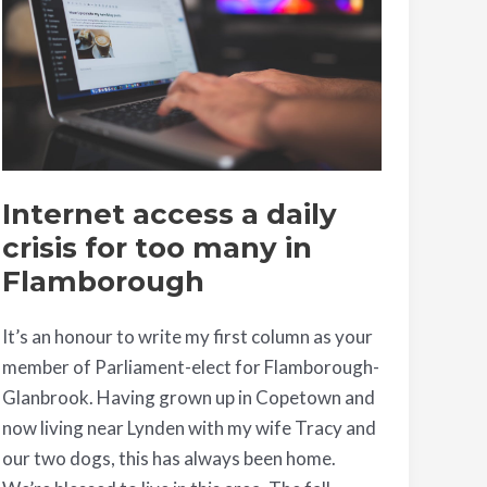
daily
crisis
for
too
many
in
Flamborough
Internet access a daily
crisis for too many in
Flamborough
It’s an honour to write my first column as your
member of Parliament-elect for Flamborough-
Glanbrook. Having grown up in Copetown and
now living near Lynden with my wife Tracy and
our two dogs, this has always been home.