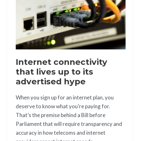
lives
up
to
its
advertised
hype
Internet connectivity
that lives up to its
advertised hype
When you sign up for an internet plan, you
deserve to know what you’re paying for.
That’s the premise behind a Bill before
Parliament that will require transparency and
accuracy in how telecoms and internet