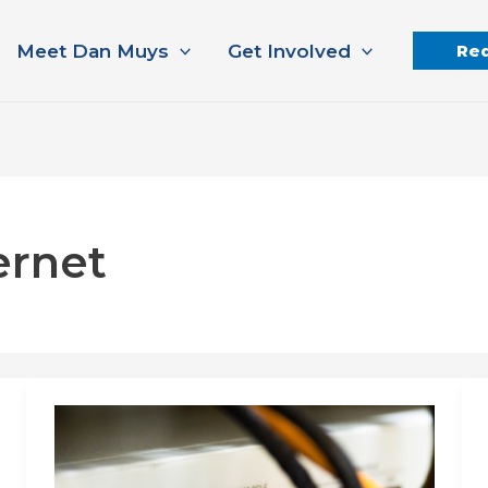
Meet Dan Muys
Get Involved
Req
ernet
Internet
connectivity
that